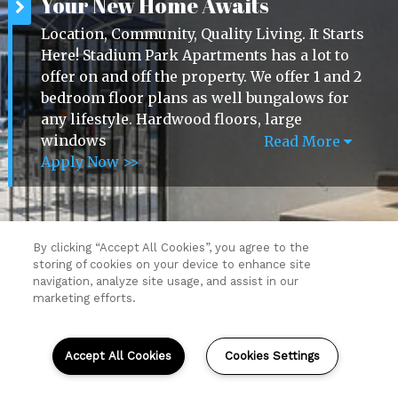
Your New Home Awaits
Location, Community, Quality Living. It Starts
Here! Stadium Park Apartments has a lot to
offer on and off the property. We offer 1 and 2
bedroom floor plans as well bungalows for
any lifestyle. Hardwood floors, large
windows
Read More
Apply Now >>
By clicking “Accept All Cookies”, you agree to the
storing of cookies on your device to enhance site
Resident Login
navigation, analyze site usage, and assist in our
Copyright © 2026 Stadium Park Apartments.
marketing efforts.
All Rights Reserved.
Sitemap
(opens
Accept All Cookies
Cookies Settings
in
a