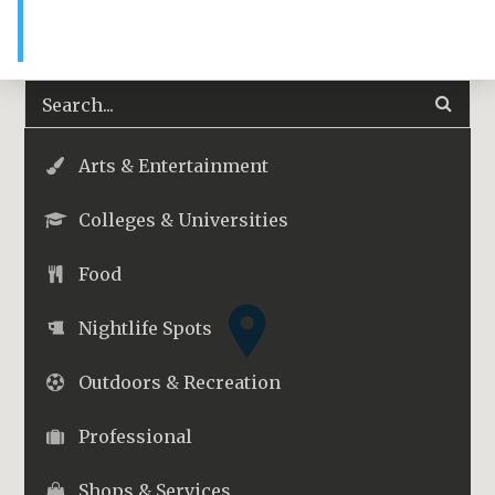
Arts & Entertainment
Colleges & Universities
Food
Nightlife Spots
Outdoors & Recreation
Professional
Shops & Services