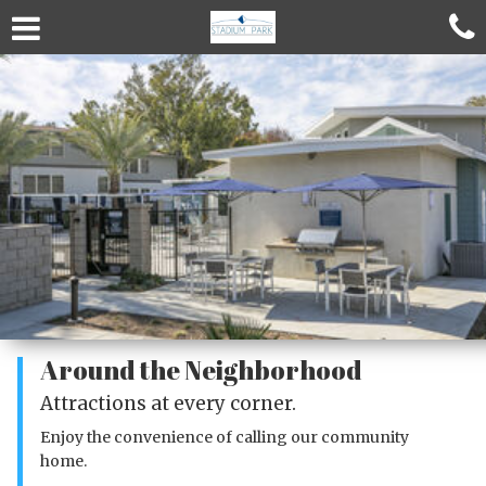
Around the Neighborhood
Attractions at every corner.
Enjoy the convenience of calling our community
home.